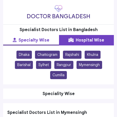
DOCTOR BANGLADESH
Specialist Doctors List in Bangladesh
Specialty Wise
Hospital Wise
Dhaka
Chattogram
Rajshahi
Khulna
Barishal
Sylhet
Rangpur
Mymensingh
Cumilla
Speciality Wise
Specialist Doctors List in Mymensingh