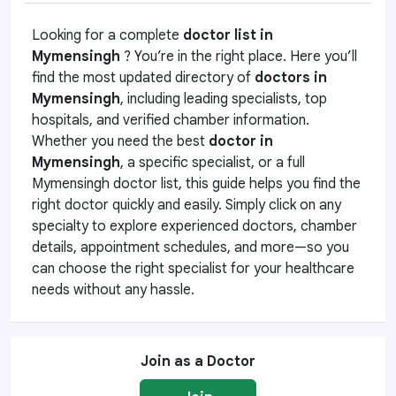
Looking for a complete
doctor list in
Mymensingh
? You’re in the right place. Here you’ll
find the most updated directory of
doctors in
Mymensingh
, including leading specialists, top
hospitals, and verified chamber information.
Whether you need the best
doctor in
Mymensingh
, a specific specialist, or a full
Mymensingh doctor list, this guide helps you find the
right doctor quickly and easily. Simply click on any
specialty to explore experienced doctors, chamber
details, appointment schedules, and more—so you
can choose the right specialist for your healthcare
needs without any hassle.
Join as a Doctor