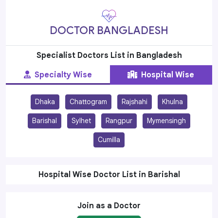
DOCTOR BANGLADESH
Specialist Doctors List in Bangladesh
Specialty Wise
Hospital Wise
Dhaka
Chattogram
Rajshahi
Khulna
Barishal
Sylhet
Rangpur
Mymensingh
Cumilla
Hospital Wise Doctor List in Barishal
Join as a Doctor