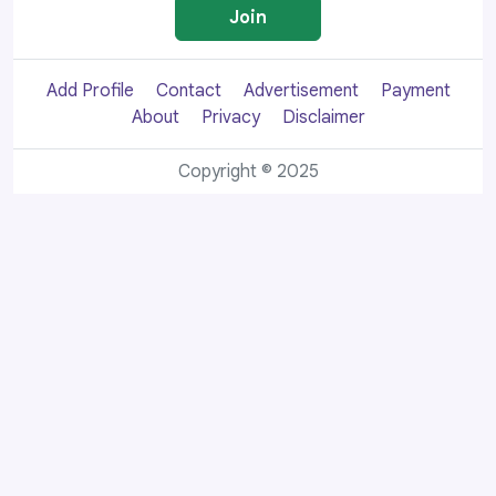
Join
Add Profile
Contact
Advertisement
Payment
About
Privacy
Disclaimer
Copyright © 2025